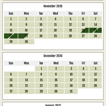
November 2026
Sun
Mon
Tue
Wed
Thu
Fri
Sat
1
2
3
4
5
6
7
8
9
10
11
12
13
14
15
16
17
18
19
20
21
22
23
24
25
26
27
28
29
30
December 2026
Sun
Mon
Tue
Wed
Thu
Fri
Sat
1
2
3
4
5
6
7
8
9
10
11
12
13
14
15
16
17
18
19
20
21
22
23
24
25
26
27
28
29
30
31
January 2027