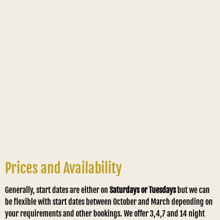
Prices and Availability
Generally, start dates are either on
Saturdays or Tuesdays
but we can
be flexible with start dates between October and March depending on
your requirements and other bookings. We offer 3,4,7 and 14 night