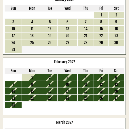
Sun
Mon
Tue
Wed
Thu
Fri
Sat
1
2
3
4
5
6
7
8
9
10
11
12
13
14
15
16
17
18
19
20
21
22
23
24
25
26
27
28
29
30
31
February 2027
Sun
Mon
Tue
Wed
Thu
Fri
Sat
1
2
3
4
5
6
7
8
9
10
11
12
13
14
15
16
17
18
19
20
21
22
23
24
25
26
27
28
March 2027