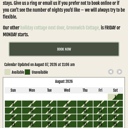
stays. Give us a ring or email us if you prefer not to book online or if
you can’t see the number of nights you’d like – we will always try to be
flexible.
Our other
holiday cottage next door, Greenwich Cottage,
is FRIDAY or
MONDAY starts.
BOOK NOW
Calendar Updated on August 07, 2026 at 11:06 am
Available
Unavailable
August 2026
Sun
Mon
Tue
Wed
Thu
Fri
Sat
1
2
3
4
5
6
7
8
9
10
11
12
13
14
15
16
17
18
19
20
21
22
23
24
25
26
27
28
29