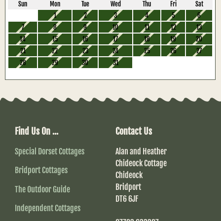
Sun
Mon
Tue
Wed
Thu
Fri
Sat
1
2
3
4
5
6
7
8
9
10
11
12
13
14
15
16
17
18
19
20
21
22
23
24
25
26
27
28
29
30
31
Find Us On ...
Contact Us
Special Dorset Cottages
Alan and Heather
Chideock Cottage
Bridport Cottages
Chideock
Bridport
The Outdoor Guide
DT6 6JF
Independent Cottages