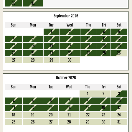
30
31
September 2026
Sun
Mon
Tue
Wed
Thu
Fri
Sat
1
2
3
4
5
6
7
8
9
10
11
12
13
14
15
16
17
18
19
20
21
22
23
24
25
26
27
28
29
30
October 2026
Sun
Mon
Tue
Wed
Thu
Fri
Sat
1
2
3
4
5
6
7
8
9
10
11
12
13
14
15
16
17
18
19
20
21
22
23
24
25
26
27
28
29
30
31